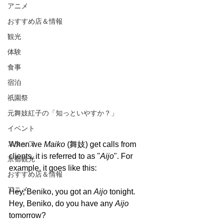
アニメ
おすすめ店＆情報
観光
体験
食事
宿泊
祇園祭
元舞妓紅子の「知っといやすか？」
イベント
スタッフ
When we 
Maiko 
(舞妓) get calls from 
clients, it is referred to as "
Aijo
". For 
京都観光
example, it goes like this:
おすすめ店＆情報
アニメ
Hey, Beniko, you got an 
Aijo 
tonight.
Hey, Beniko, do you have any 
Aijo 
tomorrow?