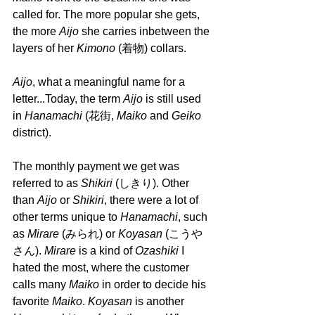
called for. The more popular she gets, 
the more 
Aijo 
she carries inbetween the 
layers of her 
Kimono 
(着物) collars.
Aijo
, what a meaningful name for a 
letter...Today, the term 
Aijo 
is still used 
in 
Hanamachi 
(花街, 
Maiko 
and 
Geiko 
district). 
The monthly payment we get was 
referred to as 
Shikiri 
(しきり). Other 
than 
Aijo 
or 
Shikiri
, there were a lot of 
other terms unique to 
Hanamachi
, such 
as 
Mirare 
(みられ) or 
Koyasan 
(こうや
さん). 
Mirare 
is a kind of 
Ozashiki 
I 
hated the most, where the customer 
calls many 
Maiko 
in order to decide his 
favorite 
Maiko
. 
Koyasan 
is another 