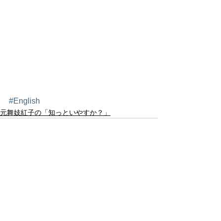
#English
元舞妓紅子の「知っといやすか？」
すべて表示
最新記事