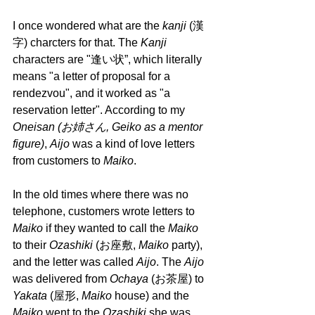
I once wondered what are the 
kanji 
(漢
字) charcters for that. The 
Kanji 
characters are "逢い状”, which literally 
means "a letter of proposal for a 
rendezvou", and it worked as "a 
reservation letter". According to my 
Oneisan (お姉さん, Geiko as a mentor 
figure)
, 
Aijo 
was a kind of love letters 
from customers to 
Maiko
.
In the old times where there was no 
telephone, customers wrote letters to 
Maiko 
if they wanted to call the 
Maiko 
to their 
Ozashiki 
(お座敷, 
Maiko 
party), 
and the letter was called 
Aijo
. The 
Aijo
was delivered from 
Ochaya 
(お茶屋) to 
Yakata 
(屋形, 
Maiko 
house) and the 
Maiko 
went to the 
Ozashiki 
she was 