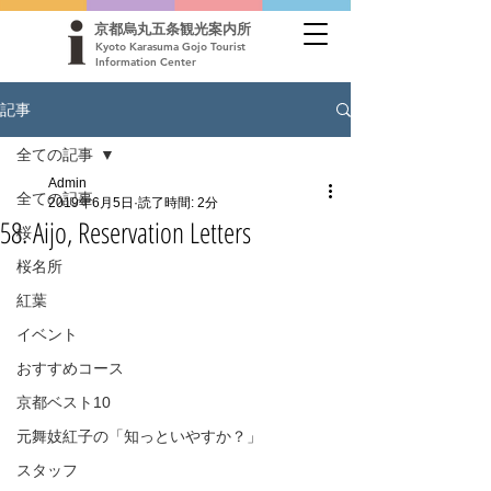
京都烏丸五条観光案内所
Kyoto Karasuma Gojo Tourist
Information Center
記事
全ての記事
Admin
全ての記事
2019年6月5日
読了時間: 2分
58. Aijo, Reservation Letters
桜
桜名所
紅葉
イベント
おすすめコース
京都ベスト10
元舞妓紅子の「知っといやすか？」
スタッフ