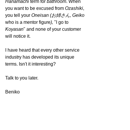
Hanamachi 
term for 
bathroom
. When 
you want to be excused from 
Ozashiki
, 
you tell your 
Oneisan (お姉さん, Geiko 
who is a mentor figure
), 
"I go to 
Koyasan
" and none of your customer 
will notice it.
I have heard that every other service 
industry has developed its unique 
terms. Isn't it interesting?
Talk to you later.
Beniko