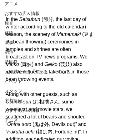
アニメ
おすすめ店＆情報
In the 
Setsubun
 (節分, the last day of 
観光
winter according to the old calendar) 
体験
season, the scenery of 
Mamemaki 
(豆ま
き, bean throwing) ceremonies in 
食事
temples and shrines are often 
宿泊
broadcast on TV news programs. We 
祇園祭
Maiko 
(舞妓) and 
Geiko
 (芸妓) also 
元舞妓紅子の「知っといやすか？」
receive requests to take parts in those 
bean throwing events.
イベント
スタッフ
Along with other guests, such as 
京都観光
Osumo-san
 (お相撲さん, sumo 
wrestlers) and movie stars, we 
おすすめ店＆情報
scattered a lot of beans and shouted 
アニメ
“
Oniha soto
 (鬼は外, Devils out)” and 
“
Fukuha uchi 
(福は内, Fortune in)”. In 
addition, we dedicated our votive 