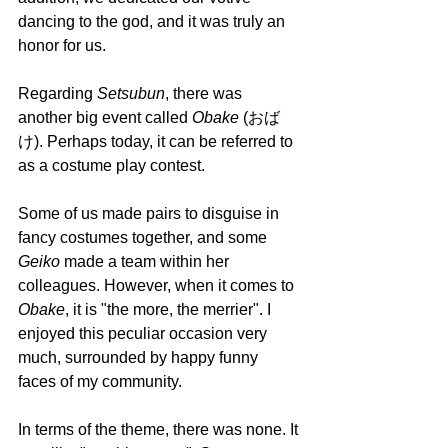
dancing to the god, and it was truly an 
honor for us.
Regarding 
Setsubun
, there was 
another big event called 
Obake 
(おば
け). Perhaps today, it can be referred to 
as a costume play contest.
Some of us made pairs to disguise in 
fancy costumes together, and some 
Geiko 
made a team within her 
colleagues. However, when it comes to 
Obake
, it is "the more, the merrier". I 
enjoyed this peculiar occasion very 
much, surrounded by happy funny 
faces of my community. 
In terms of the theme, there was none. It 