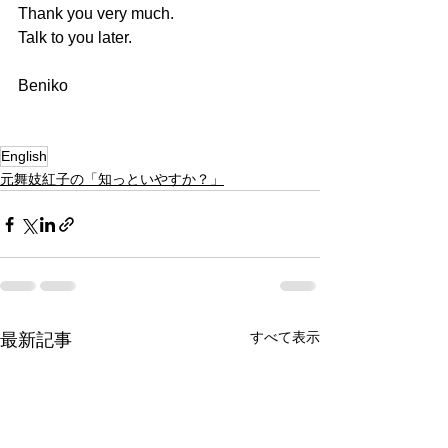
Thank you very much.
Talk to you later.
Beniko
English
元舞妓紅子の「知っといやすか？」
すべて表示
最新記事