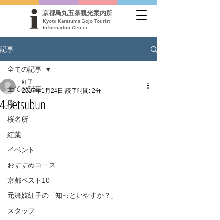
京都烏丸五条観光案内所
Kyoto Karasuma Gojo Tourist
Information Center
記事
全ての記事
紅子
全ての記事
2017年1月24日
読了時間: 2分
4.Setsubun
桜
桜名所
紅葉
イベント
おすすめコース
京都ベスト10
元舞妓紅子の「知っといやすか？」
スタッフ