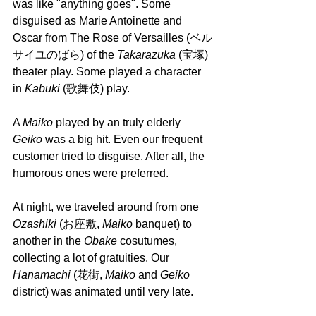
was like "anything goes". Some 
disguised as Marie Antoinette and 
Oscar from The Rose of Versailles (ベル
サイユのばら) of the 
Takarazuka
 (宝塚) 
theater play. Some played a character 
in 
Kabuki 
(歌舞伎) play.
A 
Maiko 
played by an truly elderly 
Geiko
 was a big hit. Even our frequent 
customer tried to disguise. After all, the 
humorous ones were preferred. 
At night, we traveled around from one 
Ozashiki 
(お座敷, 
Maiko 
banquet) to 
another in the 
Obake 
cosutumes, 
collecting a lot of gratuities. Our 
Hanamachi 
(花街, 
Maiko 
and 
Geiko 
district) was animated until very late.