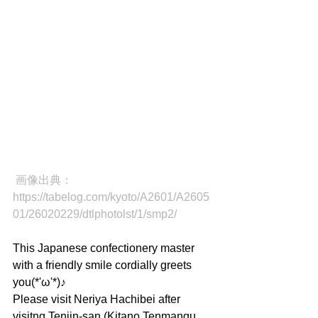
画像出典：
https://tabelog.com/kyoto/A2601/A2605
01/26020229/dtlphotolst/1/smp2/
This Japanese confectionery master 
with a friendly smile cordially greets 
you(*'ω'*)♪
Please visit Neriya Hachibei after 
visitng Tenjin-san (Kitano Tenmangu 