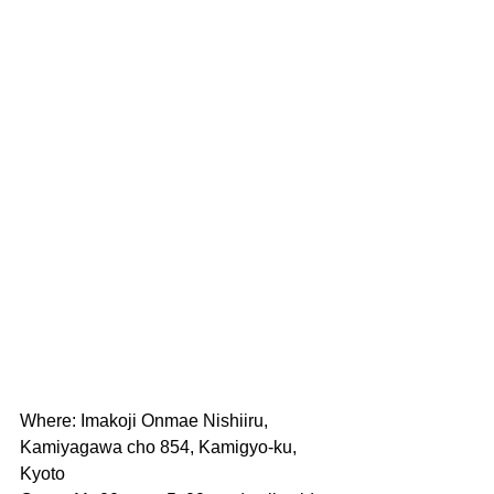
Where: Imakoji Onmae Nishiiru, 
Kamiyagawa cho 854, Kamigyo-ku, 
Kyoto