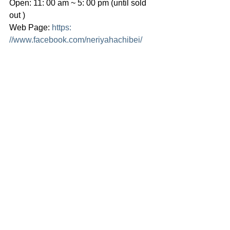
Open: 11: 00 am ~ 5: 00 pm (until sold 
out )
Web Page: 
https: 
//
www.facebook.com/neriyahachibei/