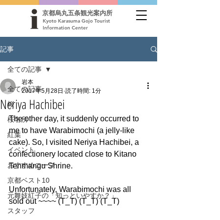
京都烏丸五条観光案内所
Kyoto Karasuma Gojo Tourist
Information Center
記事
全ての記事
岩本
全ての記事
2017年5月28日
読了時間: 1分
Neriya Hachibei
桜
The other day, it suddenly occurred to 
桜名所
me to have Warabimochi (a jelly-like 
紅葉
cake). So, I visited Neriya Hachibei, a 
イベント
confectionery located close to Kitano 
おすすめコース
Tenmangu Shrine.
京都ベスト10
Unfortunately, Warabimochi was all 
元舞妓紅子の「知っといやすか？」
sold out ~~~~ (T_T) (T_T) (T_T)
スタッフ