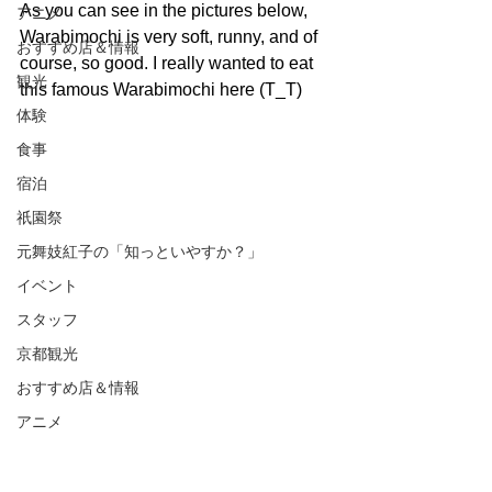
As you can see in the pictures below, 
アニメ
Warabimochi is very soft, runny, and of 
おすすめ店＆情報
course, so good. I really wanted to eat 
観光
this famous Warabimochi here (T_T)
体験
食事
宿泊
祇園祭
元舞妓紅子の「知っといやすか？」
イベント
スタッフ
京都観光
おすすめ店＆情報
アニメ