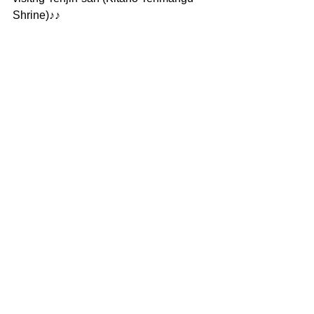
Shrine)♪♪