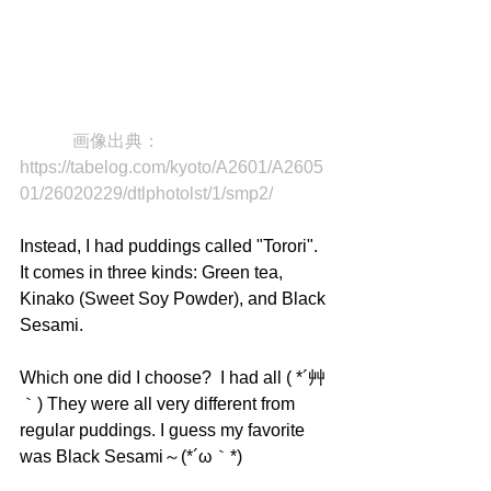
　　　画像出典：
https://tabelog.com/kyoto/A2601/A2605
01/26020229/dtlphotolst/1/smp2/
Instead, I had puddings called "Torori". 
It comes in three kinds: Green tea, 
Kinako (Sweet Soy Powder), and Black 
Sesami.
Which one did I choose?  I had all ( *´艸
｀) They were all very different from 
regular puddings. I guess my favorite 
was Black Sesami～(*´ω｀*)