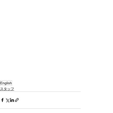
English
スタッフ