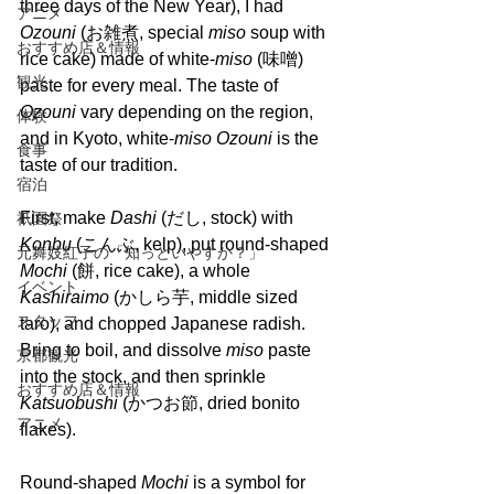
three days of the New Year), I had 
アニメ
Ozouni 
(お雑煮, special 
miso 
soup with 
おすすめ店＆情報
rice cake) made of white-
miso 
(味噌) 
観光
paste for every meal. The taste of 
Ozouni 
vary depending on the region, 
体験
and in Kyoto, white-
miso Ozouni 
is the 
食事
taste of our tradition.
宿泊
First, make 
Dashi 
(だし, stock) with 
祇園祭
Konbu
 (こんぶ, kelp), put round-shaped 
元舞妓紅子の「知っといやすか？」
Mochi
 (餅, rice cake), a whole 
イベント
Kashiraimo 
(かしら芋, middle sized 
スタッフ
taro), and chopped Japanese radish. 
Bring to boil, and dissolve 
miso 
paste 
京都観光
into the stock, and then sprinkle 
おすすめ店＆情報
Katsuobushi 
(かつお節, dried bonito 
アニメ
flakes). 
Round-shaped 
Mochi 
is a symbol for 