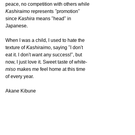
peace, no competition with others while 
Kashiraimo 
represents
 "
promotion" 
since 
Kashira 
means "head" in 
Japanese.
When I was a child, I used to hate the 
texture of 
Kashiraimo
, saying "I don't 
eat it. I don't want any success!", but 
now, I just love it. Sweet taste of white-
miso 
makes me feel home at this time 
of every year.
Akane Kibune