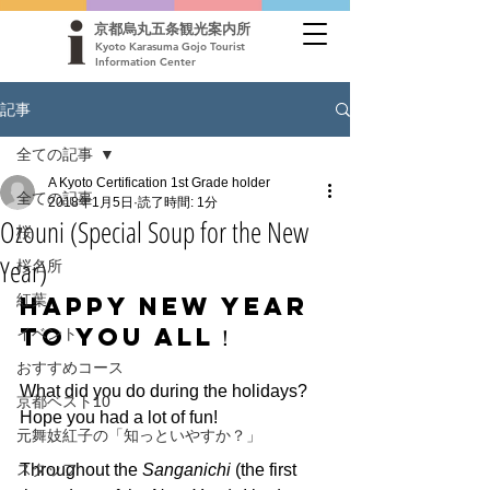
京都烏丸五条観光案内所
Kyoto Karasuma Gojo Tourist
Information Center
記事
全ての記事
A Kyoto Certification 1st Grade holder
全ての記事
2018年1月5日
読了時間: 1分
Ozouni (Special Soup for the New
桜
Year)
桜名所
紅葉
Happy new year 
to you all！
イベント
おすすめコース
What did you do during the holidays? 
京都ベスト10
Hope you had a lot of fun!
元舞妓紅子の「知っといやすか？」
スタッフ
Throughout the 
Sanganichi 
(the first 