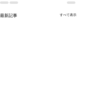
すべて表示
最新記事