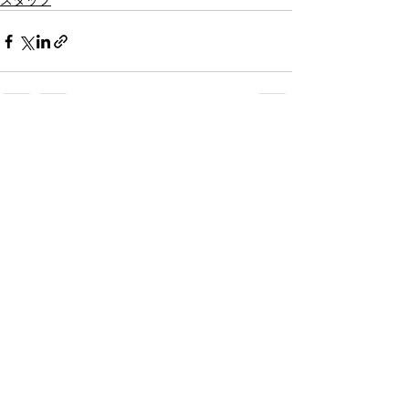
スタッフ
すべて表示
最新記事