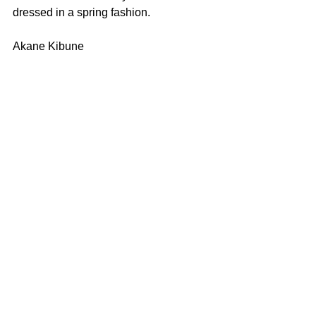
dressed in a spring fashion.
Akane Kibune