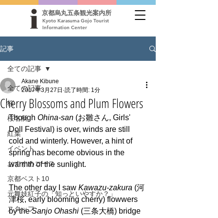
京都烏丸五条観光案内所
Kyoto Karasuma Gojo Tourist
Information Center
記事
全ての記事
Akane Kibune
全ての記事
2017年3月27日
読了時間: 1分
Cherry Blossoms and Plum Flowers
桜
Though 
Ohina-san
 (お雛さん, Girls' 
桜名所
Doll Festival) is over, winds are still 
紅葉
cold and winterly. However, a hint of 
イベント
spring has become obvious in the 
おすすめコース
warmth of the sunlight.
京都ベスト10
The other day I saw 
Kawazu-zakura
 (河
元舞妓紅子の「知っといやすか？」
津桜, early blooming cherry) flowwers 
スタッフ
by the 
Sanjo Ohashi 
(三条大橋) bridge 