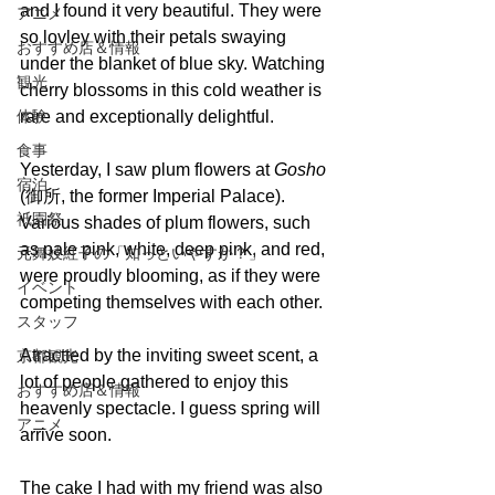
and I found it very beautiful. They were 
アニメ
so lovley with their petals swaying 
おすすめ店＆情報
under the blanket of blue sky. Watching 
観光
cherry blossoms in this cold weather is 
体験
rare and exceptionally delightful.
食事
Yesterday, I saw plum flowers at 
Gosho 
宿泊
(御所, the former Imperial Palace). 
祇園祭
Various shades of plum flowers, such 
as pale pink, white, deep pink, and red, 
元舞妓紅子の「知っといやすか？」
were proudly blooming, as if they were 
イベント
competing themselves with each other.
スタッフ
Atractted by the inviting sweet scent, a 
京都観光
lot of people gathered to enjoy this 
おすすめ店＆情報
heavenly spectacle. I guess spring will 
アニメ
arrive soon. 
The cake I had with my friend was also 