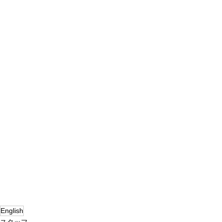
English